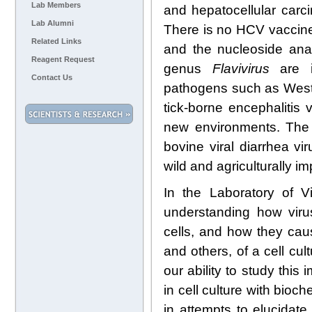
Lab Members
and hepatocellular carci
Lab Alumni
There is no HCV vaccine,
Related Links
and the nucleoside analo
Reagent Request
genus
Flavivirus
are in
Contact Us
pathogens such as West 
tick-borne encephalitis
new environments. Th
bovine viral diarrhea vi
wild and agriculturally i
In the Laboratory of V
understanding how viru
cells, and how they cau
and others, of a cell cu
our ability to study thi
in cell culture with bioc
in attempts to elucidat