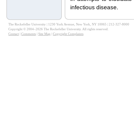
infectious disease.
The Rockefeller University | 1230 York Avenue, New York, NY 10065 | 212-327-8000
Copyright © 2004–2026 The Rockefeller University. All rights reserved.
Contact
|
Comments
|
Site Map
|
Copyright Complaints