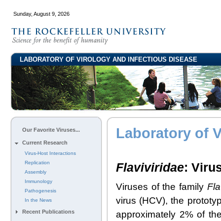
Sunday, August 9, 2026
LABORATORY OF VIROLOGY AND INFECTIOUS DISEASE
Laboratory of V
Our Favorite Viruses...
Current Research
Virus-Host Interactions
Replication
Flaviviridae
: Viru
Assembly
Immunology
Viruses of the family
Fla
Pathogenesis
virus (HCV), the protot
In the News
Recent Publications
approximately 2% of the 