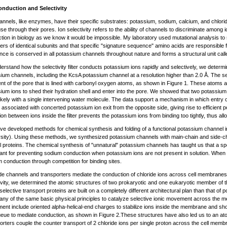
onduction and Selectivity
annels, like enzymes, have their specific substrates: potassium, sodium, calcium, and chlor
fuse through their pores. Ion selectivity refers to the ability of channels to discriminate among io
tion in biology as we know it would be impossible. My laboratory used mutational analysis t
ers of identical subunits and that specific "signature sequence" amino acids are responsible f
ce is conserved in all potassium channels throughout nature and forms a structural unit called t
erstand how the selectivity filter conducts potassium ions rapidly and selectively, we deter
ium channels, including the KcsA potassium channel at a resolution higher than 2.0 Å. The selec
t of the pore that is lined with carbonyl oxygen atoms, as shown in Figure 1. These atoms a
ium ions to shed their hydration shell and enter into the pore. We showed that two potassium ion
ikely with a single intervening water molecule. The data support a mechanism in which entry o
 is associated with concerted potassium ion exit from the opposite side, giving rise to efficient
ion between ions inside the filter prevents the potassium ions from binding too tightly, thus all
e developed methods for chemical synthesis and folding of a functional potassium channel in
sity). Using these methods, we synthesized potassium channels with main-chain and side-ch
l proteins. The chemical synthesis of "unnatural" potassium channels has taught us that a specif
ant for preventing sodium conduction when potassium ions are not present in solution. When
 conduction through competition for binding sites.
de channels and transporters mediate the conduction of chloride ions across cell membranes
ivity, we determined the atomic structures of two prokaryotic and one eukaryotic member of 
selective transport proteins are built on a completely different architectural plan than that o
ny of the same basic physical principles to catalyze selective ionic movement across the me
nt include oriented alpha-helical-end charges to stabilize ions inside the membrane and short s
ueue to mediate conduction, as shown in Figure 2.These structures have also led us to an a
orters couple the counter transport of 2 chloride ions per single proton across the cell memb