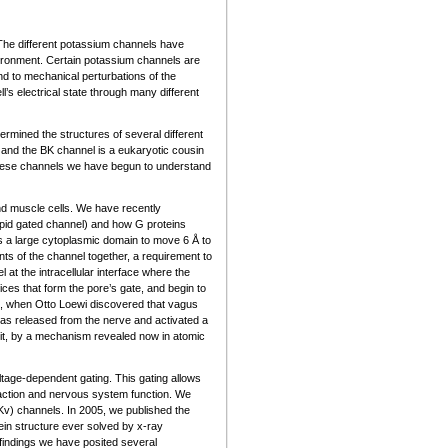
 The different potassium channels have
environment. Certain potassium channels are
nd to mechanical perturbations of the
s electrical state through many different
rmined the structures of several different
and the BK channel is a eukaryotic cousin
these channels we have begun to understand
nd muscle cells. We have recently
lipid gated channel) and how G proteins
ses a large cytoplasmic domain to move 6 Å to
ts of the channel together, a requirement to
 at the intracellular interface where the
ices that form the pore’s gate, and begin to
21, when Otto Loewi discovered that vagus
was released from the nerve and activated a
 it, by a mechanism revealed now in atomic
ltage-dependent gating. This gating allows
traction and nervous system function. We
Kv) channels. In 2005, we published the
ein structure ever solved by x-ray
indings we have posited several