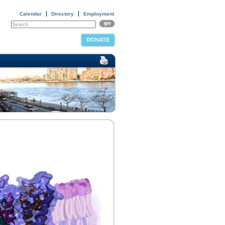
Calendar
Directory
Employment
DONATE