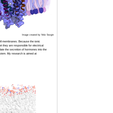
Image created by Yeliz Sezgin
cell membranes. Because the ionic
 they are responsible for electrical
ulate the secretion of hormones into the
ystem. My research is aimed at