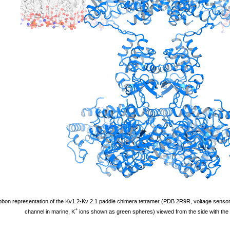
bbon representation of the Kv1.2-Kv 2.1 paddle chimera tetramer (PDB 2R9R, voltage sensor 
+
channel in marine, K
ions shown as green spheres) viewed from the side with the e