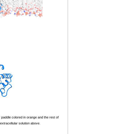
paddle colored in orange and the rest of
xtracellular solution above.