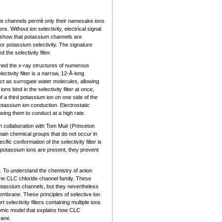
ide channels permit only their namesake ions
ns. Without ion selectivity, electrical signal
o show that potassium channels are
or potassium selectivity. The signature
he selectivity filter.
mined the x-ray structures of numerous
tivity filter is a narrow, 12-Å-long
ct as surrogate water molecules, allowing
s bind in the selectivity filter at once,
f a third potassium ion on one side of the
 potassium ion conduction. Electrostatic
owing them to conduct at a high rate.
 collaboration with Tom Muir (Princeton
ain chemical groups that do not occur in
ic conformation of the selectivity filter is
 potassium ions are present, they prevent
. To understand the chemistry of anion
the CLC chloride channel family. These
f potassium channels, but they nevertheless
mbrane. These principles of selective ion
electivity filters containing multiple ions
tomic model that explains how CLC
rane.