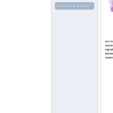
Ion ch
moveme
signal
bloods
unders