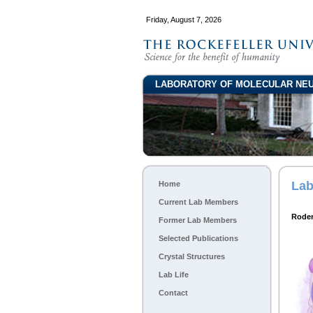
Friday, August 7, 2026
LABORATORY OF MOLECULAR NEU
Lab
Home
Current Lab Members
Rode
Former Lab Members
Selected Publications
Crystal Structures
Lab Life
Contact