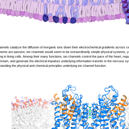
annels catalyze the diffusion of inorganic ions down their electrochemical gradients across 
nts are passive, ion channels would seem to be extraordinarily simple physical systems, yet
ing in living cells. Among their many functions, ion channels control the pace of the heart, reg
tream, and generate the electrical impulses underlying information transfer in the nervous s
tanding the physical and chemical principles underlying ion channel function.