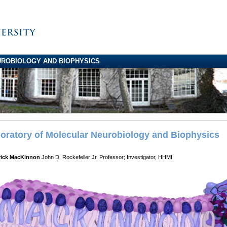
ROBIOLOGY AND BIOPHYSICS
oratory of Molecular Neurobiology and Biophysics
rick MacKinnon
John D. Rockefeller Jr. Professor; Investigator, HHMI