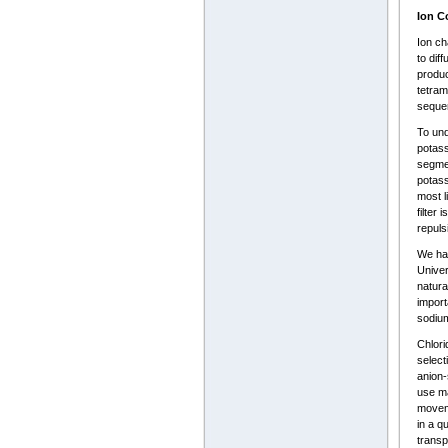
Ion C
Ion ch
to dif
produc
tetram
sequen
To und
potass
segmen
potass
most l
filter
repuls
We hav
Univer
natura
import
sodium
Chlori
select
anion-
use ma
moveme
in a q
transp