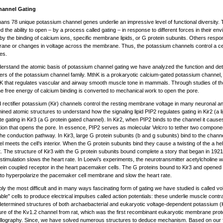
hannel Gating
ans 78 unique potassium channel genes underlie an impressive level of functional diversity.
d the ability to open – by a process called gating – in response to different forces in their 
by the binding of calcium ions, specific membrane lipids, or G protein subunits. Others respo
ne or changes in voltage across the membrane. Thus, the potassium channels control a cell’
es.
erstand the atomic basis of potassium channel gating we have analyzed the function and dete
s of the potassium channel family. MthK is a prokaryotic calcium-gated potassium channel, 
K that regulates vascular and airway smooth muscle tone in mammals. Through studies of 
e free energy of calcium binding is converted to mechanical work to open the pore.
 rectifier potassium (Kir) channels control the resting membrane voltage in many neuronal a
ined atomic structures to understand how the signaling lipid PIP2 regulates gating in Kir2 (a 
te gating in Kir3 (a G protein gated channel). In Kir2, when PIP2 binds to the channel it cau
tion that opens the pore. In essence, PIP2 serves as molecular Velcro to tether two componen
he conduction pathway. In Kir3, large G protein subunits (b and g subunits) bind to the channel
l meets the cell’s interior. When the G protein subunits bind they cause a twisting of the a hel
t. The structure of Kir3 with the G protein subunits bound complete a story that began in 19
stimulation slows the heart rate. In Loewi’s experiments, the neurotransmitter acetylcholine 
ein coupled receptor in the heart pacemaker cells. The G proteins bound to Kir3 and opened
, to hyperpolarize the pacemaker cell membrane and slow the heart rate.
ly the most difficult and in many ways fascinating form of gating we have studied is called vo
able" cells to produce electrical impulses called action potentials: these underlie muscle con
etermined structures of both archaebacterial and eukaryotic voltage-dependent potassium (
ure of the Kv1.2 channel from rat, which was the first recombinant eukaryotic membrane prot
llography. Since, we have solved numerous structures to deduce mechanism. Based on our f