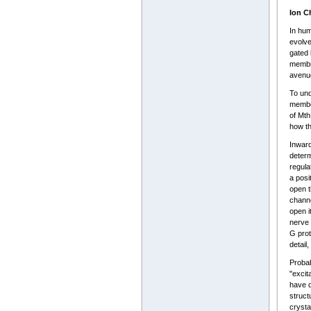
Ion C
In hum
evolve
gated 
membra
avenu
To und
member
of Mth
how th
Inward
determ
regula
a posi
open t
channe
open i
nerve 
G prot
detail
Probab
"excit
have d
struct
crysta