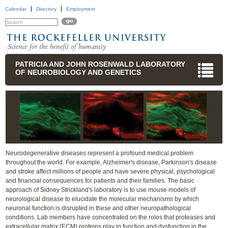
Calendar
Directory
Employment
PATRICIA AND JOHN ROSENWALD LABORATORY
OF NEUROBIOLOGY AND GENETICS
Neurodegenerative diseases represent a profound medical problem
throughout the world. For example, Alzheimer's disease, Parkinson's disease
and stroke affect millions of people and have severe physical, psychological
and financial consequences for patients and their families. The basic
approach of Sidney Strickland's laboratory is to use mouse models of
neurological disease to elucidate the molecular mechanisms by which
neuronal function is disrupted in these and other neuropathological
conditions. Lab members have concentrated on the roles that proteases and
extracellular matrix (ECM) proteins play in function and dysfunction in the