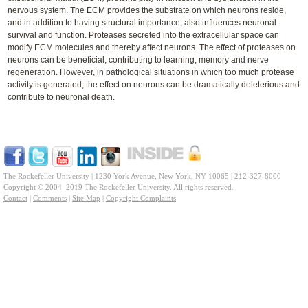
nervous system. The ECM provides the substrate on which neurons reside,
and in addition to having structural importance, also influences neuronal
survival and function. Proteases secreted into the extracellular space can
modify ECM molecules and thereby affect neurons. The effect of proteases on
neurons can be beneficial, contributing to learning, memory and nerve
regeneration. However, in pathological situations in which too much protease
activity is generated, the effect on neurons can be dramatically deleterious and
contribute to neuronal death.
The Rockefeller University | 1230 York Avenue, New York, NY 10065 | 212-327-8000
Copyright © 2004–2019 The Rockefeller University. All rights reserved.
Contact
|
Comments
|
Site Map
|
Copyright Complaints