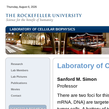
Thursday, August 6, 2026
LABORATORY OF CELLULAR BIOPHYSICS
Laboratory of C
Research
Lab Members
Lab Pictures
Sanford M. Simon
Publications
Professor
Movies
There are two foci for th
Contact
mRNA, DNA) are targeted 
tumor cells. A battery of 