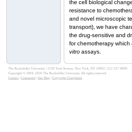
the cell biological chang
resistance to chemotherap
and novel microscopic t
transport), we have char
the drug-sensitive and dr
for chemotherapy which a
vitro
assays.
The Rockefeller University | 1230 York Avenue, New York, NY 10065 | 212-327-8000
Copyright © 2004–2026 The Rockefeller University. All rights reserved.
Contact
|
Comments
|
Site Map
|
Copyright Complaints