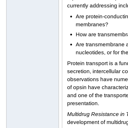
currently addressing incl
Are protein-conducti
membranes?
How are transmembran
Are transmembrane a
nucleotides, or for t
Protein transport is a fu
secretion, intercellular
observations have numero
of opsin have characteri
and one of the transport
presentation.
Multidrug Resistance in
development of multidru