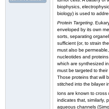
biophysics, electrophysi
biology) is used to addr
Protein Targeting
. Eukar
enveloped by its own me
sorts, separating organell
sufficient (or, to strain
must also be permeable, 
nucleotides and proteins.
which are synthesized in t
must be targeted to thei
Those proteins that will 
stitched into the bilayer 
Ions are known to cros
indicates that, similarl
aqueous channels (Simon