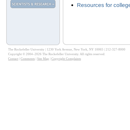
Resources for colleg
The Rockefeller University | 1230 York Avenue, New York, NY 10065 | 212-327-8000
Copyright © 2004–2026 The Rockefeller University. All rights reserved.
Contact
|
Comments
|
Site Map
|
Copyright Complaints