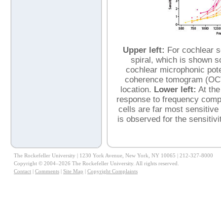
Upper left:
For cochlear se
spiral, which is shown sc
cochlear microphonic pote
coherence tomogram (OCT) 
location.
Lower left:
At the
response to frequency complex
cells are far most sensitive
is observed for the sensitiv
The Rockefeller University | 1230 York Avenue, New York, NY 10065 | 212-327-8000
Copyright © 2004–2026 The Rockefeller University. All rights reserved.
Contact
|
Comments
|
Site Map
|
Copyright Complaints