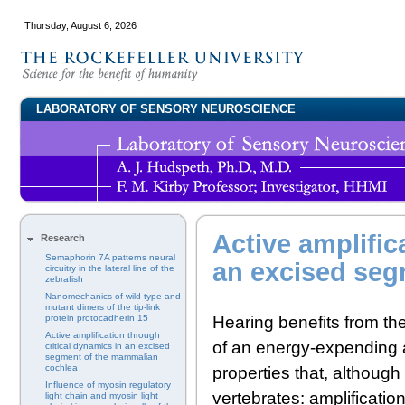
Thursday, August 6, 2026
LABORATORY OF SENSORY NEUROSCIENCE
Active amplific
Research
Semaphorin 7A patterns neural
an excised seg
circuitry in the lateral line of the
zebrafish
Nanomechanics of wild-type and
mutant dimers of the tip-link
Hearing benefits from th
protein protocadherin 15
Active amplification through
of an energy-expending a
critical dynamics in an excised
segment of the mammalian
cochlea
properties that, although
Influence of myosin regulatory
vertebrates: amplificatio
light chain and myosin light