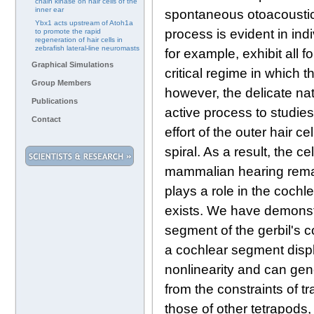
chain kinase on hair cells of the
inner ear
spontaneous otoacoustic
Ybx1 acts upstream of Atoh1a
process is evident in indi
to promote the rapid
regeneration of hair cells in
zebrafish lateral-line neuromasts
for example, exhibit all 
Graphical Simulations
critical regime in which 
Group Members
however, the delicate nat
Publications
active process to studie
Contact
effort of the outer hair c
spiral. As a result, the c
mammalian hearing remain
plays a role in the coch
exists. We have demonst
segment of the gerbil's 
a cochlear segment displ
nonlinearity and can gene
from the constraints of t
those of other tetrapods,