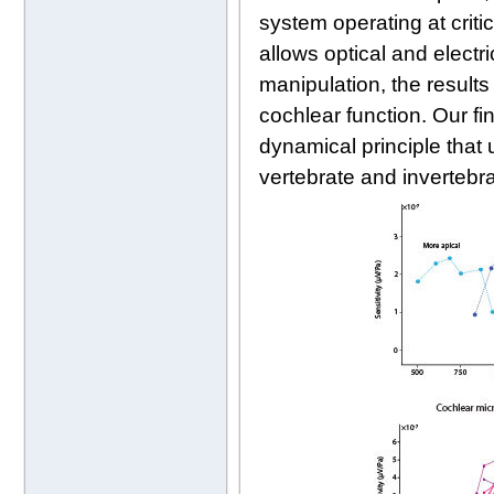
system operating at criti
allows optical and electr
manipulation, the results
cochlear function. Our f
dynamical principle that
vertebrate and invertebr