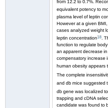
from 12.2 to 0.7%. Reco
equivalent potency to mo
plasma level of leptin c
However at a given BMI, th
cases analyzed weight l
18
leptin concentration
. T
function to regulate body
an apparent decrease in s
compensatory increase i
human obesity appears to
The complete insensitivit
and db mice suggested th
db gene was localized t
trapping and cDNA selecti
candidate was found to be