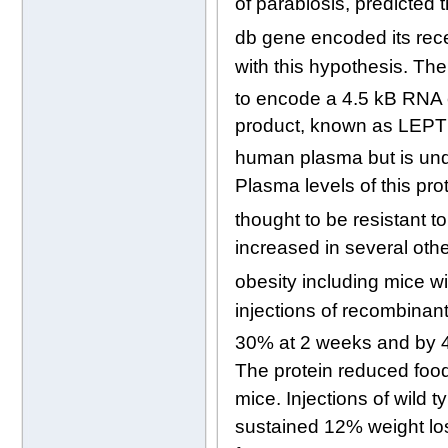
of parabiosis, predicted
db gene encoded its rec
with this hypothesis. Th
to encode a 4.5 kB RNA 
product, known as LEPTIN
human plasma but is un
Plasma levels of this pro
thought to be resistant to
increased in several oth
obesity including mice w
injections of recombinan
30% at 2 weeks and by 4
The protein reduced foo
mice. Injections of wild 
sustained 12% weight los