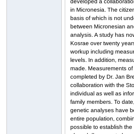
developed a collaboratio
in Micronesia. The citize
basis of which is not un
between Micronesian and 
analysis. A study has no
Kosrae over twenty years
workup including measur
levels. In addition, meas
made. Measurements of s
completed by Dr. Jan Bres
collaboration with the St
individual as well as inf
family members. To dat
genetic analyses have beg
entire population, combi
possible to establish the