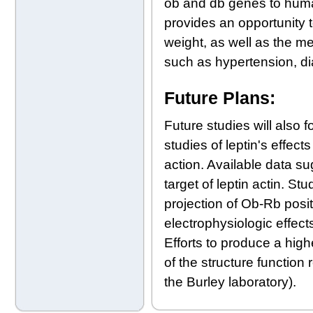
ob and db genes to human
provides an opportunity to
weight, as well as the me
such as hypertension, di
Future Plans:
Future studies will also 
studies of leptin's effec
action. Available data s
target of leptin actin. St
projection of Ob-Rb posi
electrophysiologic effect
Efforts to produce a high
of the structure function 
the Burley laboratory).