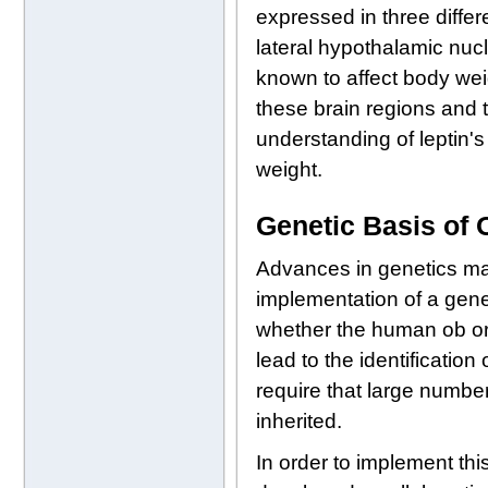
expressed in three diffe
lateral hypothalamic nucl
known to affect body weig
these brain regions and t
understanding of leptin'
weight.
Genetic Basis of
Advances in genetics ma
implementation of a genet
whether the human ob or 
lead to the identificatio
require that large numbers
inherited.
In order to implement thi