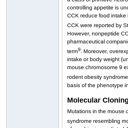
controlling appetite is u
CCK reduce food intake in
CCK were reported by Str
However, nonpeptide CC
pharmaceutical companies
9
term
. Moreover, overexp
intake or body weight (
mouse chromosome 9 exclu
rodent obesity syndrom
basis of the phenotype in
Molecular Cloning
Mutations in the mouse
syndrome resembling mo