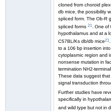
cloned from choroid ple
db mice, the possibility 
spliced form. The Ob-R g
21
spliced forms
. One of 
hypothalamus and at a low
21
C57BL/Ks db/db mice
to a 106 bp insertion int
cytoplasmic region and is 
nonsense mutation in facp
termination NH2-termina
These data suggest that 
signal transduction thro
Further studies have reve
specifically in hypothalam
and wild type but not in 