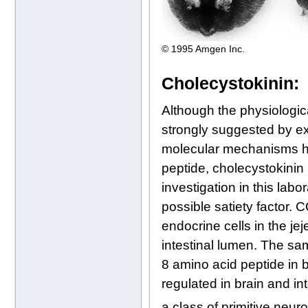
© 1995 Amgen Inc.
Cholecystokinin:
Although the physiologic
strongly suggested by ex
molecular mechanisms has
peptide, cholecystokinin 
investigation in this la
possible satiety factor.
endocrine cells in the je
intestinal lumen. The sa
8 amino acid peptide in b
regulated in brain and i
a class of primitive neur