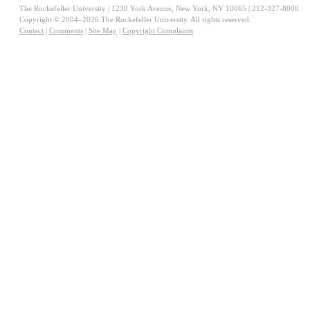
The Rockefeller University | 1230 York Avenue, New York, NY 10065 | 212-327-8000
Copyright © 2004–2026 The Rockefeller University. All rights reserved.
Contact
|
Comments
|
Site Map
|
Copyright Complaints