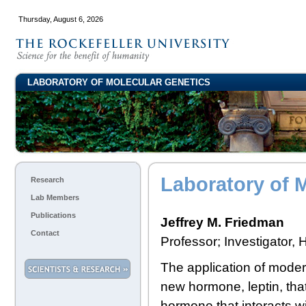
Thursday, August 6, 2026
LABORATORY OF MOLECULAR GENETICS
Laboratory of 
Research
Lab Members
Publications
Jeffrey M. Friedman
Contact
Professor; Investigator,
The application of modern
new hormone, leptin, tha
hormone that interacts wi