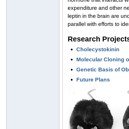
expenditure and other n
leptin in the brain are u
parallel with efforts to i
Research Project
Cholecystokinin
Molecular Cloning o
Genetic Basis of O
Future Plans