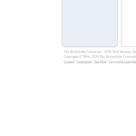
The Rockefeller University | 1230 York Avenue, 
Copyright © 2004–2026 The Rockefeller University.
Contact
|
Comments
|
Site Map
|
Copyright Complai