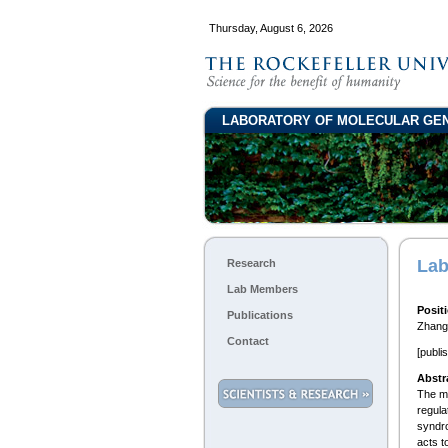
Thursday, August 6, 2026
LABORATORY OF MOLECULAR GE
Lab
Research
Lab Members
Posit
Publications
Zhang 
Contact
[publi
Abstr
The me
regula
syndro
acts t