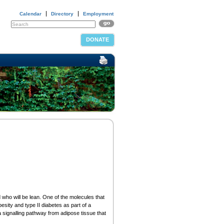
Calendar
Directory
Employment
DONATE
ho will be lean. One of the molecules that
sity and type II diabetes as part of a
signalling pathway from adipose tissue that