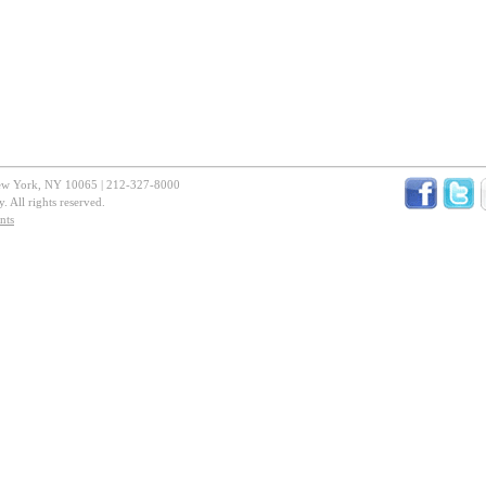
New York, NY 10065 | 212-327-8000
 All rights reserved.
nts