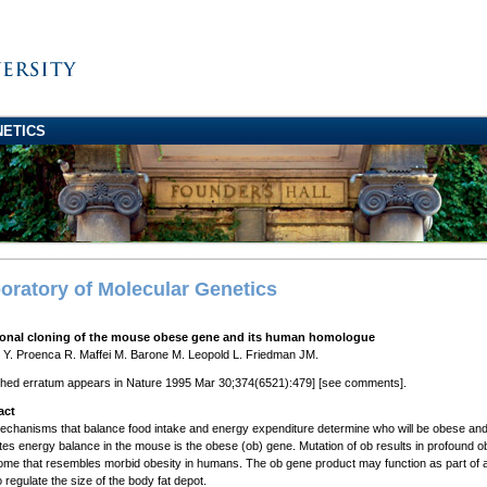
NETICS
oratory of Molecular Genetics
ional cloning of the mouse obese gene and its human homologue
Y. Proenca R. Maffei M. Barone M. Leopold L. Friedman JM.
shed erratum appears in Nature 1995 Mar 30;374(6521):479] [see comments].
act
chanisms that balance food intake and energy expenditure determine who will be obese and w
tes energy balance in the mouse is the obese (ob) gene. Mutation of ob results in profound obe
me that resembles morbid obesity in humans. The ob gene product may function as part of a 
o regulate the size of the body fat depot.