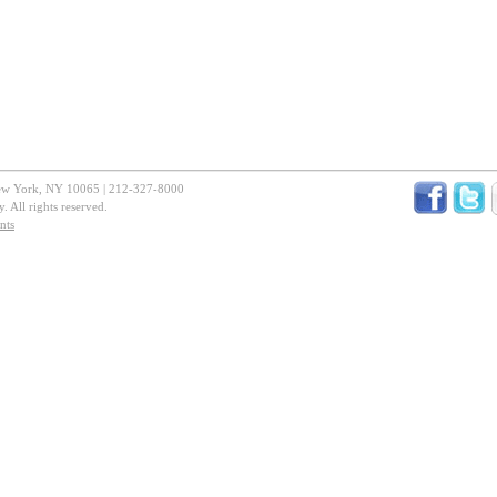
New York, NY 10065 | 212-327-8000
 All rights reserved.
nts