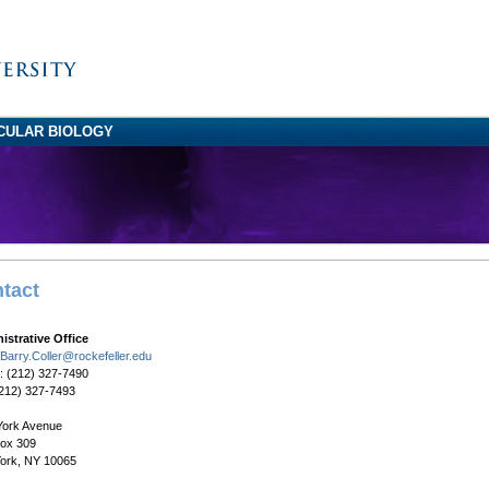
CULAR BIOLOGY
tact
istrative Office
Barry.Coller@rockefeller.edu
: (212) 327-7490
(212) 327-7493
York Avenue
Box 309
ork, NY 10065