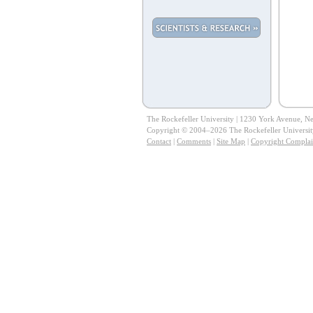
The Rockefeller University | 1230 York Avenue, 
Copyright © 2004–2026 The Rockefeller University.
Contact
|
Comments
|
Site Map
|
Copyright Complai