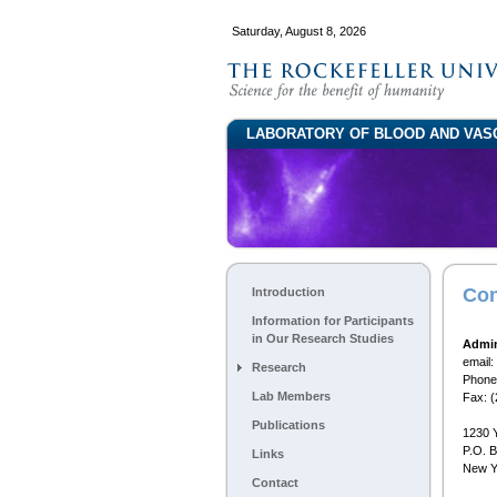
Saturday, August 8, 2026
LABORATORY OF BLOOD AND VAS
Con
Introduction
Information for Participants
in Our Research Studies
Admin
email:
Research
Phone
Lab Members
Fax: 
Publications
1230 
P.O. 
Links
New Y
Contact