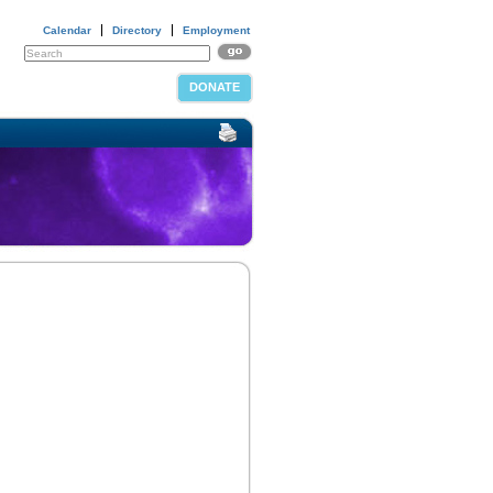
Calendar
Directory
Employment
DONATE