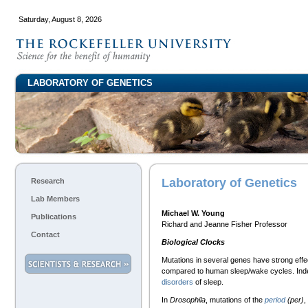
Saturday, August 8, 2026
LABORATORY OF GENETICS
Laboratory of Genetics
Research
Lab Members
Michael W. Young
Publications
Richard and Jeanne Fisher Professor
Contact
Biological Clocks
Mutations in several genes have strong effe
compared to human sleep/wake cycles. Inde
disorders
of sleep.
In
Drosophila
, mutations of the
period
(per)
,