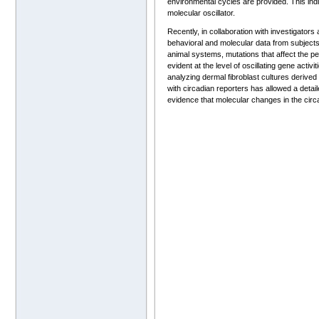
environmental cycles are provided. This ind
molecular oscillator.
Recently, in collaboration with investigator
behavioral and molecular data from subjects 
animal systems, mutations that affect the pe
evident at the level of oscillating gene activ
analyzing dermal fibroblast cultures derived
with circadian reporters has allowed a detai
evidence that molecular changes in the circ