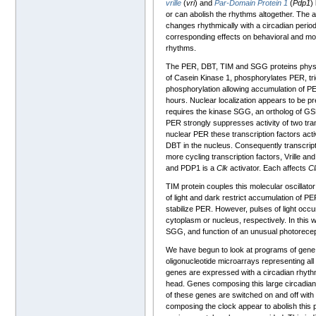
vrille
(
vri
) and
Par-Domain Protein 1
(
Pdp1
)
or can abolish the rhythms altogether. The
changes rhythmically with a circadian period 
corresponding effects on behavioral and mol
rhythms.
The PER, DBT, TIM and SGG proteins physical
of Casein Kinase 1, phosphorylates PER, tr
phosphorylation allowing accumulation of PE
hours. Nuclear localization appears to be p
requires the kinase SGG, an ortholog of GSK
PER strongly suppresses activity of two tr
nuclear PER these transcription factors act
DBT in the nucleus. Consequently transcrip
more cycling transcription factors, Vrille a
and PDP1 is a
Clk
activator. Each affects
Cl
TIM protein couples this molecular oscillato
of light and dark restrict accumulation of PE
stabilize PER. However, pulses of light occur
cytoplasm or nucleus, respectively. In this 
SGG, and function of an unusual photorece
We have begun to look at programs of gene e
oligonucleotide microarrays representing all 
genes are expressed with a circadian rhyt
head. Genes composing this large circadian 
of these genes are switched on and off with
composing the clock appear to abolish thi