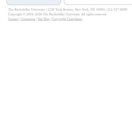
The Rockefeller University | 1230 York Avenue, New York, NY 10065 | 212-327-8000
Copyright © 2004–2026 The Rockefeller University. All rights reserved.
Contact
|
Comments
|
Site Map
|
Copyright Complaints