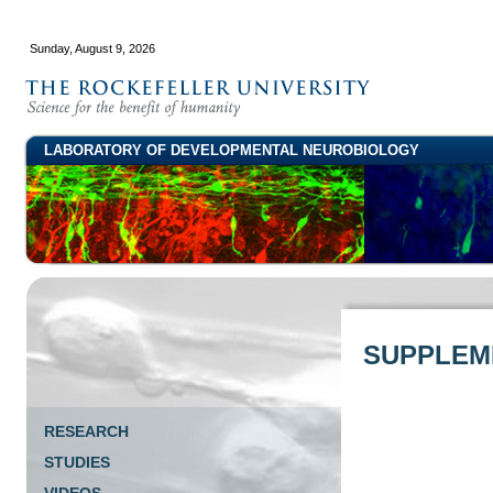
Sunday, August 9, 2026
LABORATORY OF DEVELOPMENTAL NEUROBIOLOGY
SUPPLEME
RESEARCH
STUDIES