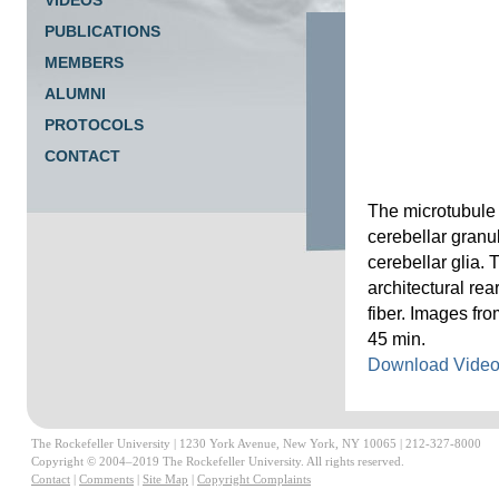
VIDEOS
PUBLICATIONS
MEMBERS
ALUMNI
PROTOCOLS
CONTACT
The microtubule 
cerebellar granu
cerebellar glia.
architectural re
fiber. Images fr
45 min.
Download Vide
The Rockefeller University | 1230 York Avenue, New York, NY 10065 | 212-327-8000
Copyright © 2004–2019 The Rockefeller University. All rights reserved.
Contact
|
Comments
|
Site Map
|
Copyright Complaints